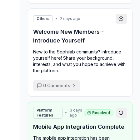
Others
•
2 days ago
Welcome New Members -
Introduce Yourself
New to the Sophilab community? Introduce
yourself here! Share your background,
interests, and what you hope to achieve with
the platform.
0
Comments
Platform
3 days
•
Resolved
Features
ago
Mobile App Integration Complete
The mobile app integration has been