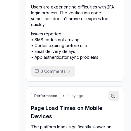
Users are experiencing difficulties with 2FA
login process. The verification code
sometimes doesn't arrive or expires too
quickly.
Issues reported:
• SMS codes not arriving
• Codes expiring before use
• Email delivery delays
• App authenticator sync problems
0
Comments
Performance
•
1 day ago
Page Load Times on Mobile
Devices
The platform loads significantly slower on