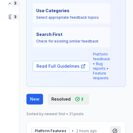
Data Quality
3
Use Categories
Others
3
Select appropriate feedback topics
Search First
Check for existing similar feedback
Platform
feedback
• Bug
Read Full Guidelines
reports •
Feature
requests
New
Resolved
2
Sorted by newest first
•
21
posts
Platform Features
•
2 hours ago