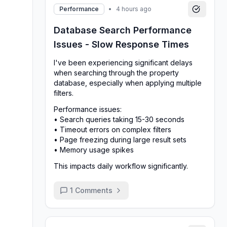
Performance
•
4 hours ago
Database Search Performance
Issues - Slow Response Times
I've been experiencing significant delays
when searching through the property
database, especially when applying multiple
filters.
Performance issues:
• Search queries taking 15-30 seconds
• Timeout errors on complex filters
• Page freezing during large result sets
• Memory usage spikes
This impacts daily workflow significantly.
1
Comments