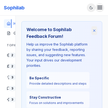
Sophilab
Home
Welcome to Sophilab
Dismiss
Guidelines
Feedback Forum!
Help us improve the Sophilab platform
TOPICS
by sharing your feedback, reporting
issues, and suggesting new features.
Platform Features
2
Your input drives our development
priorities.
Bug Reports
2
Feature Requests
3
Be Specific
Provide detailed descriptions and steps
User Experience
3
Stay Constructive
Performance
3
Focus on solutions and improvements