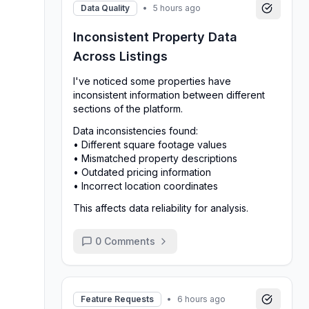
Data Quality
•
5 hours ago
Inconsistent Property Data
Across Listings
I've noticed some properties have
inconsistent information between different
sections of the platform.
Data inconsistencies found:
• Different square footage values
• Mismatched property descriptions
• Outdated pricing information
• Incorrect location coordinates
This affects data reliability for analysis.
0
Comments
Feature Requests
•
6 hours ago