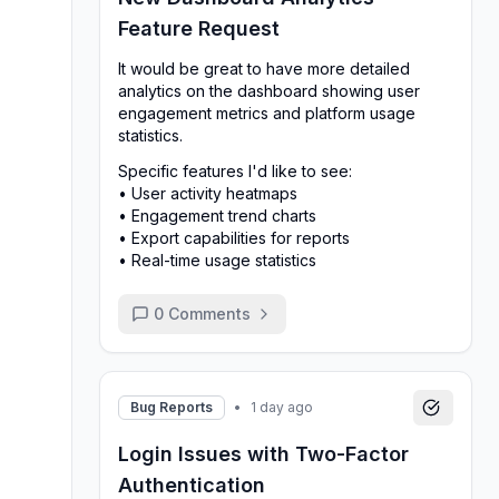
Feature Request
It would be great to have more detailed
analytics on the dashboard showing user
engagement metrics and platform usage
statistics.
Specific features I'd like to see:
• User activity heatmaps
• Engagement trend charts
• Export capabilities for reports
• Real-time usage statistics
0
Comments
Bug Reports
•
1 day ago
Login Issues with Two-Factor
Authentication