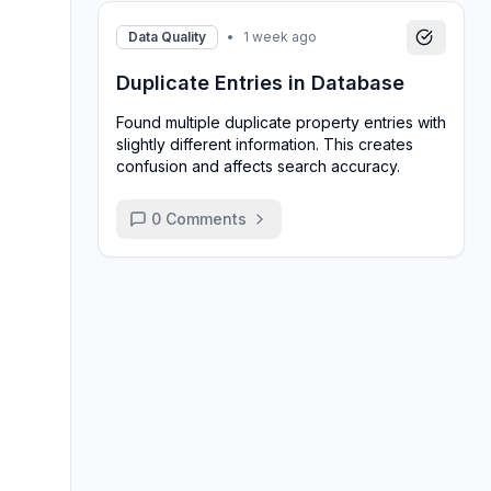
Data Quality
•
1 week ago
Duplicate Entries in Database
Found multiple duplicate property entries with
slightly different information. This creates
confusion and affects search accuracy.
0
Comments