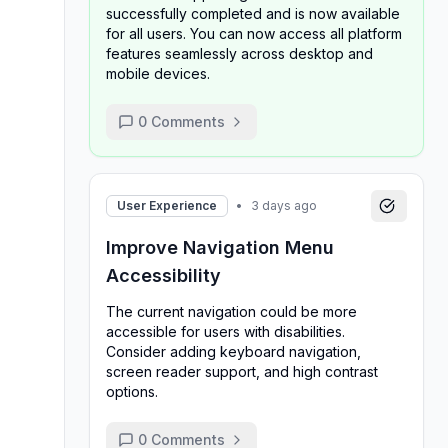
successfully completed and is now available
for all users. You can now access all platform
features seamlessly across desktop and
mobile devices.
0
Comments
User Experience
•
3 days ago
Improve Navigation Menu
Accessibility
The current navigation could be more
accessible for users with disabilities.
Consider adding keyboard navigation,
screen reader support, and high contrast
options.
0
Comments