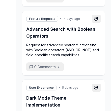
Feature Requests
•
4 days ago
Advanced Search with Boolean
Operators
Request for advanced search functionality
with Boolean operators (AND, OR, NOT) and
field-specific search capabilities.
0
Comments
User Experience
•
5 days ago
Dark Mode Theme
Implementation