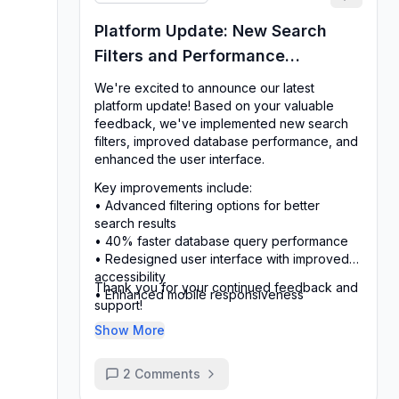
Platform Update: New Search
Filters and Performance
Improvements
We're excited to announce our latest
platform update! Based on your valuable
feedback, we've implemented new search
filters, improved database performance, and
enhanced the user interface.
Key improvements include:
• Advanced filtering options for better
search results
• 40% faster database query performance
• Redesigned user interface with improved
accessibility
Thank you for your continued feedback and
• Enhanced mobile responsiveness
support!
Show More
2
Comments