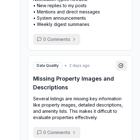
• New replies to my posts
• Mentions and direct messages
• System announcements
• Weekly digest summaries
0
Comments
Data Quality
•
2 days ago
Missing Property Images and
Descriptions
Several listings are missing key information
like property images, detailed descriptions,
and amenity lists. This makes it difficult to
evaluate properties effectively.
0
Comments