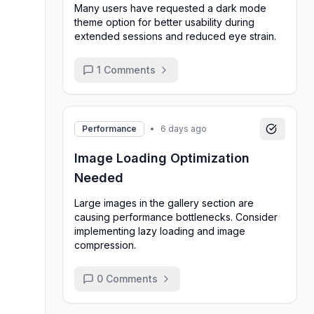
Many users have requested a dark mode
theme option for better usability during
extended sessions and reduced eye strain.
1
Comments
Performance
•
6 days ago
Image Loading Optimization
Needed
Large images in the gallery section are
causing performance bottlenecks. Consider
implementing lazy loading and image
compression.
0
Comments