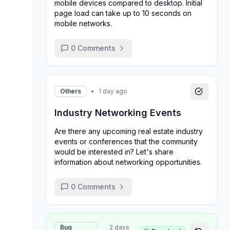
mobile devices compared to desktop. Initial
page load can take up to 10 seconds on
mobile networks.
0
Comments
Others
•
1 day ago
Industry Networking Events
Are there any upcoming real estate industry
events or conferences that the community
would be interested in? Let's share
information about networking opportunities.
0
Comments
Bug
2 days