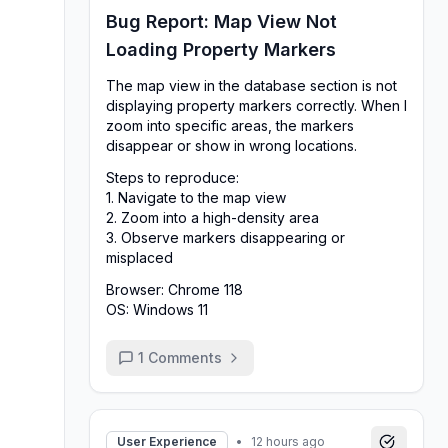
Bug Report: Map View Not
Loading Property Markers
The map view in the database section is not
displaying property markers correctly. When I
zoom into specific areas, the markers
disappear or show in wrong locations.
Steps to reproduce:
1. Navigate to the map view
2. Zoom into a high-density area
3. Observe markers disappearing or
misplaced
Browser: Chrome 118
OS: Windows 11
1
Comments
User Experience
•
12 hours ago