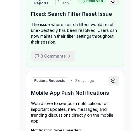
•
Resolved
Reports
ago
Fixed: Search Filter Reset Issue
The issue where search filters would reset
unexpectedly has been resolved. Users can
now maintain their filter settings throughout
their session.
0
Comments
Feature Requests
•
2 days ago
Mobile App Push Notifications
Would love to see push notifications for
important updates, new messages, and
trending discussions directly on the mobile
app.
Notification types needed: