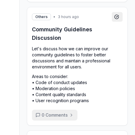
Others
•
3 hours ago
Community Guidelines
Discussion
Let's discuss how we can improve our
community guidelines to foster better
discussions and maintain a professional
environment for all users.
Areas to consider:
• Code of conduct updates
• Moderation policies
• Content quality standards
• User recognition programs
0
Comments