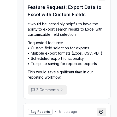
Feature Request: Export Data to
Excel with Custom Fields
It would be incredibly helpful to have the
ability to export search results to Excel with
customizable field selection.
Requested features:
• Custom field selection for exports
• Multiple export formats (Excel, CSV, PDF)
• Scheduled export functionality
• Template saving for repeated exports
This would save significant time in our
reporting workflow.
2
Comments
Bug Reports
•
8 hours ago