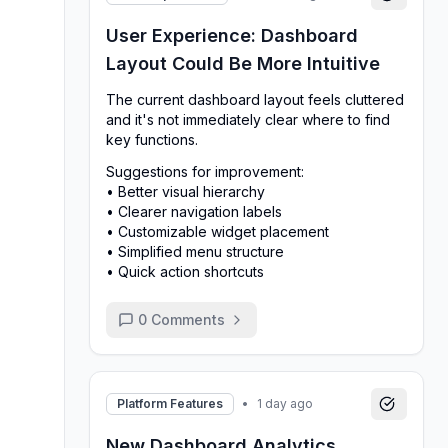
User Experience: Dashboard
Layout Could Be More Intuitive
The current dashboard layout feels cluttered
and it's not immediately clear where to find
key functions.
Suggestions for improvement:
• Better visual hierarchy
• Clearer navigation labels
• Customizable widget placement
• Simplified menu structure
• Quick action shortcuts
0
Comments
Platform Features
•
1 day ago
New Dashboard Analytics